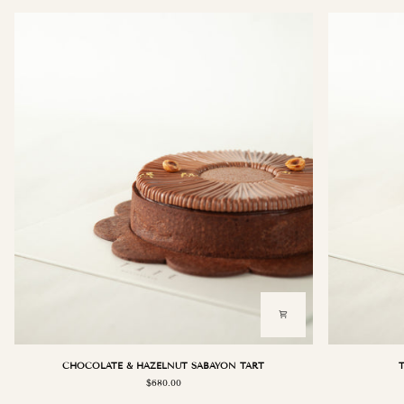
CHOCOLATE
TRIPLE
CHOCOLATE & HAZELNUT SABAYON TART
&
VANILLA
$680.00
HAZELNUT
ORCHARD
SABAYON
TART