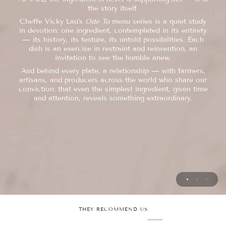
Cheffe Vicky Lau draws from Hong Kong's layered
the story itself.
Each dish begins with a simple question: how do we
culinary heritage
honour this ingredient at its finest? From there, nothing
Cheffe Vicky Lau's
Ode To
menu series is a quiet study
is left to chance.
— Cantonese, Chaozhou, Shanghainese —
in devotion: one ingredient, contemplated in its entirety
Every course, every pairing, every pause between them is
— its history, its texture, its untold possibilities. Each
not as ingredients to blend, but as a foundation to build
considered — so that
dish is an exercise in restraint and reinvention, an
upon.
food and wine speak in one voice, and each moment
invitation to see the humble anew.
unfolds as it should.
Classical technique meets intuition. Softness meets
And behind every plate, a relationship — with farmers,
structure.
Hospitality, to us, is a quieter art still: generous without
artisans, and producers across the world who share our
The past sits at the table with the present.
excess, attentive without intrusion. Our role is simply to
conviction: that even the simplest ingredient, given time
What emerges is neither one thing nor the other, but
hold the space — so that you
and attention, reveals something extraordinary.
something entirely her own, a cuisine anchored by its
and your companions are free to savour the evening, and
roots and liberated by them.
each other's company.
THEY RECOMMEND US