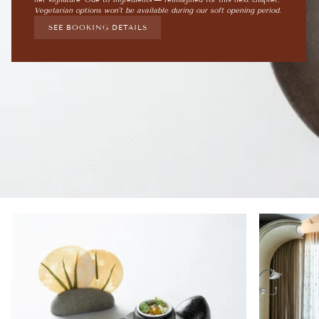
Vegetarian options won't be available during our soft opening period.
SEE BOOKING DETAILS
Zoom
Zoom