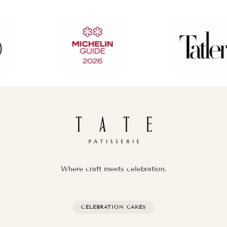
Where craft meets celebration.
CELEBRATION CAKES