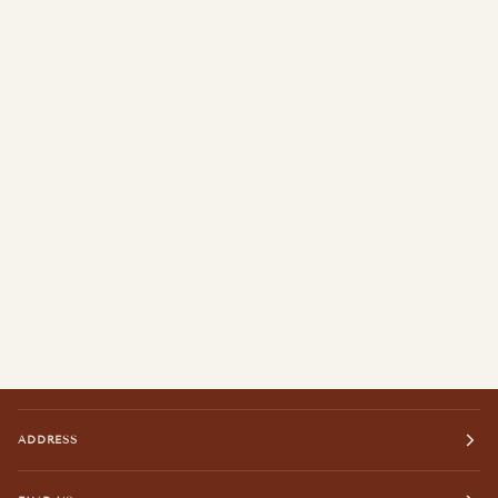
ADDRESS