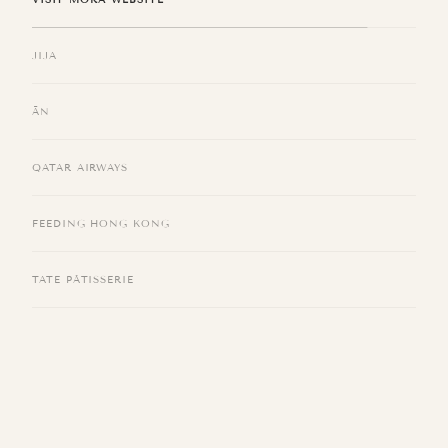
Located on the 15/F of the Kimpton in TST, JIJA channels the warmth of
Southwest China—named for the cheerful chatter “zi4 zi1 zaa4 zaa4 吱吱喳
喳”—bringing people together over food, tea, and conversation.
VISIT JIJA WEBSITE
ĀN
QATAR AIRWAYS
FEEDING HONG KONG
TATE PÂTISSERIE