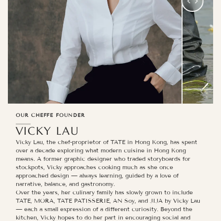
OUR CHEFFE FOUNDER
VICKY LAU
Vicky Lau, the chef-proprietor of TATE in Hong Kong, has spent
over a decade exploring what modern cuisine in Hong Kong
means. A former graphic designer who traded storyboards for
stockpots, Vicky approaches cooking much as she once
approached design — always learning, guided by a love of
narrative, balance, and gastronomy.
Over the years, her culinary family has slowly grown to include
TATE, MORA, TATE PATISSERIE, AN Soy, and JIJA by Vicky Lau
— each a small expression of a different curiosity. Beyond the
kitchen, Vicky hopes to do her part in encouraging social and