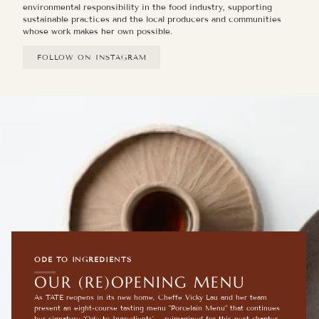
environmental responsibility in the food industry, supporting
sustainable practices and the local producers and communities
whose work makes her own possible.
FOLLOW ON INSTAGRAM
ODE TO INGREDIENTS
OUR (RE)OPENING MENU
As TATE reopens in its new home, Cheffe Vicky Lau and her team
present an eight-course tasting menu "Porcelain Menu" that continues
her signature ‘Ode to Ingredients’— reimagined for this next chapter.