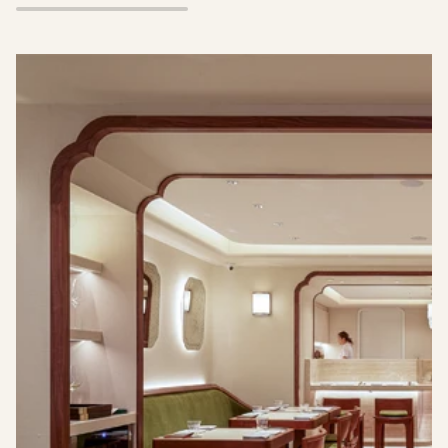
TART
Pause slideshow