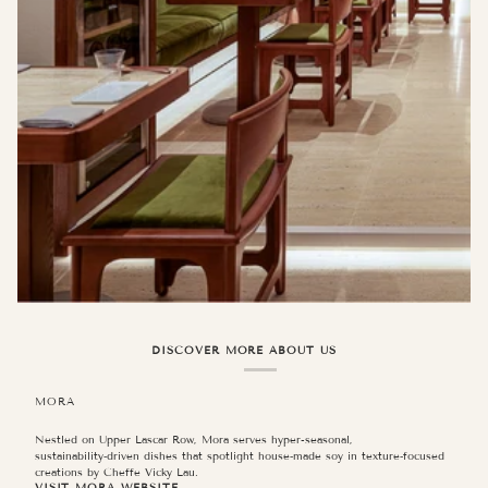
DISCOVER MORE ABOUT US
MORA
Nestled on Upper Lascar Row, Mora serves hyper-seasonal,
sustainability‑driven dishes that spotlight house‑made soy in texture‑focused
JIJA
creations by Cheffe Vicky Lau.
VISIT MORA WEBSITE